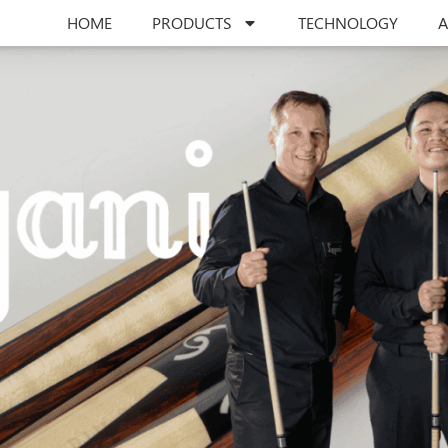
HOME
PRODUCTS
TECHNOLOGY