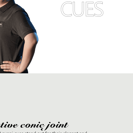
CUES
ive conic joint