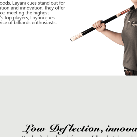
ods, Layani cues stand out for
ition and innovation, they offer
ce, meeting the highest
s top players, Layani cues
e of billiards enthusiasts.
Low Deflection, innovat