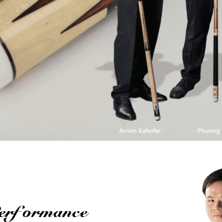
Performance