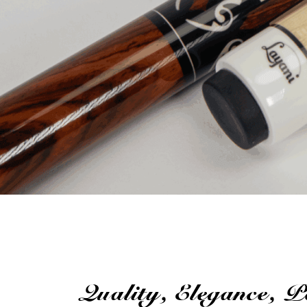
Quality, Elegance, 