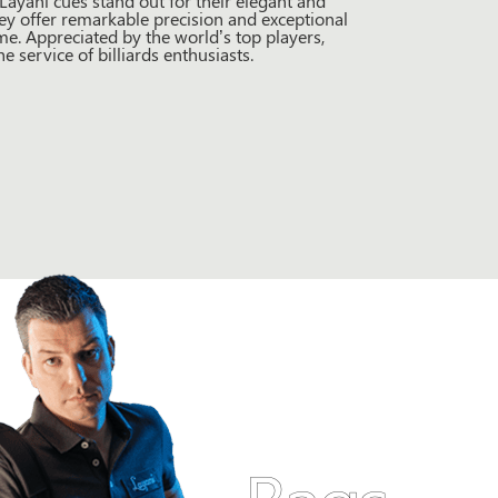
ayani cues stand out for their elegant and
ey offer remarkable precision and exceptional
e. Appreciated by the world’s top players,
 service of billiards enthusiasts.