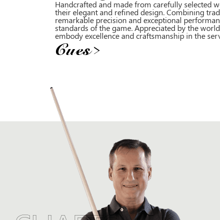
Handcrafted and made from carefully selected wo
their elegant and refined design. Combining trad
remarkable precision and exceptional performan
standards of the game. Appreciated by the world’
embody excellence and craftsmanship in the servic
Cues
>