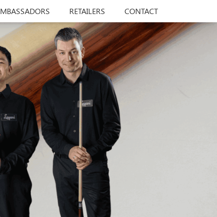
AMBASSADORS
RETAILERS
CONTACT