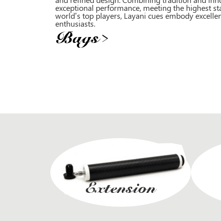
exceptional performance, meeting the highest st
world’s top players, Layani cues embody excellen
enthusiasts.
Bags
>
Extension