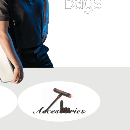
Bags
Accessories