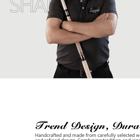
SHAFTS
Trend Design, Durab
Handcrafted and made from carefully selected wo
and refined design. Combining tradition and inn