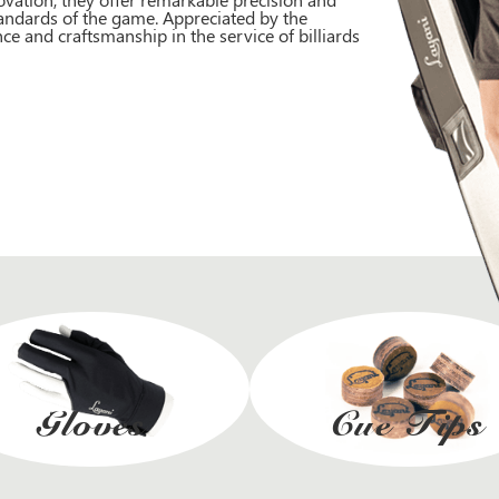
andards of the game. Appreciated by the
ce and craftsmanship in the service of billiards
Gloves
Cue Tips