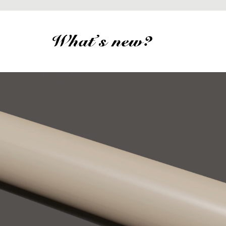
What's new?