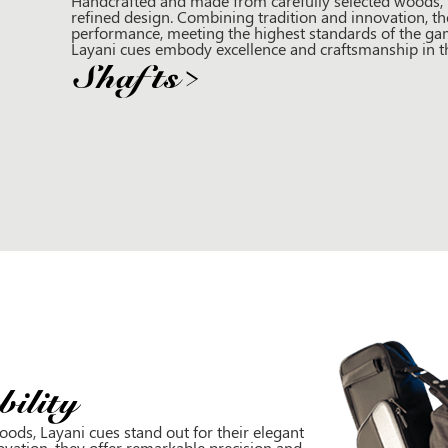
Handcrafted and made from carefully selected woods, L
refined design. Combining tradition and innovation, th
performance, meeting the highest standards of the gam
Layani cues embody excellence and craftsmanship in the
Shafts
>
ility
ods, Layani cues stand out for their elegant
ovation, they offer remarkable precision and