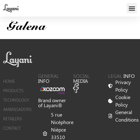
Galena
GENERAL
SOCIAL
LEGAL
INFO
INFO
MEDIA
HOME
Privacy
Policy
PRODUCTS
Cookie
Brand owner
TECHNOLOGY
Policy
of Layani®
AMBASSADORS
General
5 rue
RETAILERS
Conditions
Nicéphore
CONTACT
Nièpce
33510