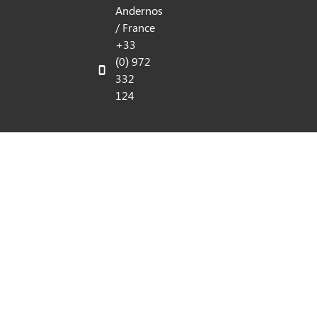
Andernos
/ France
+33
(0) 972
332
124