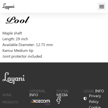
Pool
Maple shaft
Length: 29 inch
Available Diameter: 12.75 mm
Kamui Medium tip
Joint protector included
GENERAL
SOCIAL
LEGAL
INFO
INFO
MEDIA
HOME
Privacy
Policy
PRODUCTS
Cookie