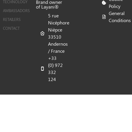
Brand owner
TECHNOLOGY
Policy
of Layani®
AMBASSADORS
General
5 rue
RETAILERS
Conditions
Nicéphore
CONTACT
Nièpce
33510
Andernos
/ France
+33
(0) 972
332
124